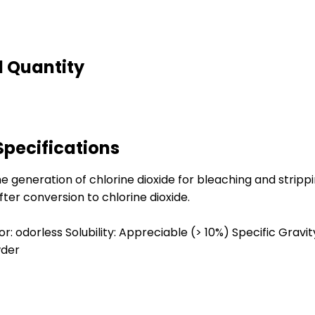
d Quantity
Specifications
 generation of chlorine dioxide for bleaching and stripping
ter conversion to chlorine dioxide.
r: odorless Solubility: Appreciable (> 10%) Specific Gravity:
wder