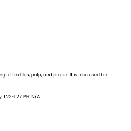
 of textiles, pulp, and paper. It is also used for
 1.22-1.27 PH: N/A.