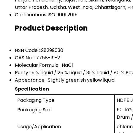
Uttar Pradesh, Odisha, West India, Chhattisgarh, Hi
Certifications
ISO 9001:2015
Product Description
HSN Code : 28299030
CAS No. : 7758-19-2
Molecular Formula : NaCl
Purity : 5 % Liquid / 25 % Liquid / 31 % Liquid / 80 % P
Appearance : Slightly greenish yellow liquid
Specification
Packaging Type
HDPE J
Packaging Size
50 KG
Drum /
Usage/Application
chlor