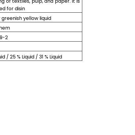
ng of textiles, pulp, and paper. It is
ed for disin
y greenish yellow liquid
chem
9-2
uid / 25 % Liquid / 31 % Liquid