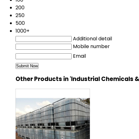
200
250
500
1000+
Additional detail
Mobile number
Email
Other Products in 'Industrial Chemical