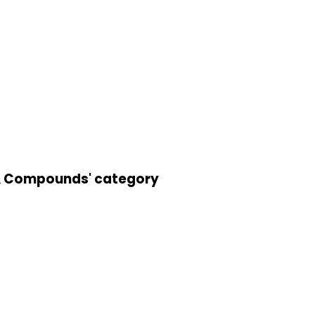
s & Compounds' category