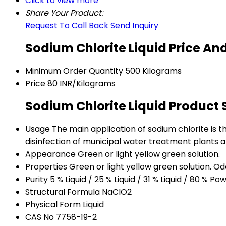
Click to view more
Share Your Product:
Request To Call Back
Send Inquiry
Sodium Chlorite Liquid Price An
Minimum Order Quantity
500 Kilograms
Price
80 INR/Kilograms
Sodium Chlorite Liquid Product 
Usage
The main application of sodium chlorite is the
disinfection of municipal water treatment plants af
Appearance
Green or light yellow green solution.
Properties
Green or light yellow green solution. Odo
Purity
5 % Liquid / 25 % Liquid / 31 % Liquid / 80 % Po
Structural Formula
NaClO2
Physical Form
Liquid
CAS No
7758-19-2