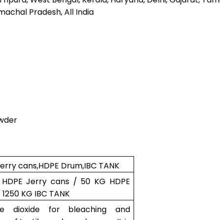
machal Pradesh, All India
owder
erry cans,HDPE Drum,IBC TANK
 HDPE Jerry cans / 50 KG HDPE
 1250 KG IBC TANK
ine dioxide for bleaching and