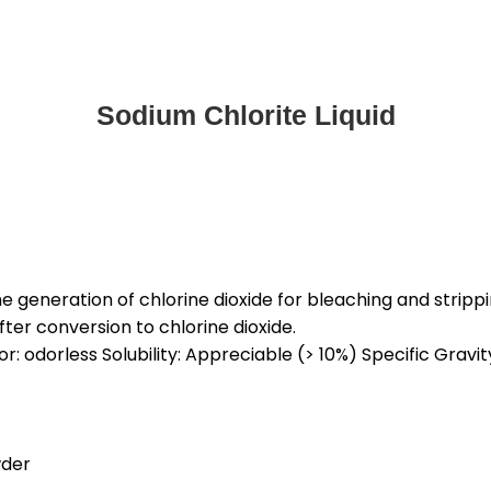
Sodium Chlorite Liquid
 generation of chlorine dioxide for bleaching and stripping
ter conversion to chlorine dioxide.
r: odorless Solubility: Appreciable (> 10%) Specific Gravity:
wder