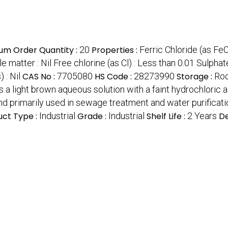
um Order Quantity :
20
Properties :
Ferric Chloride (as FeC
e matter : Nil Free chlorine (as Cl) : Less than 0.01 Sulphate
 : Nil
CAS No :
7705080
HS Code :
28273990
Storage :
Ro
ms a light brown aqueous solution with a faint hydrochloric 
nd primarily used in sewage treatment and water purificati
uct Type :
Industrial
Grade :
Industrial
Shelf Life :
2 Years
De