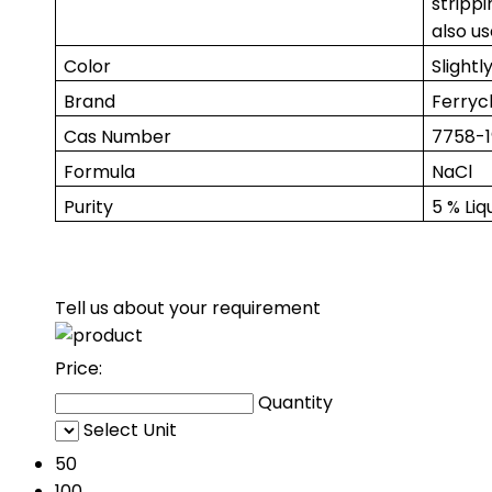
strippi
also us
Color
Slightl
Brand
Ferry
Cas Number
7758-1
Formula
NaCl
Purity
5 % Liq
Tell us about your requirement
Price:
Quantity
Select Unit
50
100