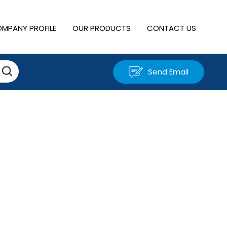
MPANY PROFILE
OUR PRODUCTS
CONTACT US
Send Email