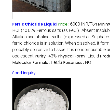
Ferric Chloride Liquid
Price
:
6000 INR/Ton
Minim
HCL) : 0.029 Ferrous salts (as FeCl) : Absent Insolubl
Alkalies and alkaline earths (expressed as Sulphates)
ferric chloride is in solution. When dissolved, it for
probably corrosive to tissue. It is noncombustible a
opalescent
Purity :
43%
Physical Form :
Liquid
Prod
Molecular Formula :
FeCl3
Poisonous :
NO
Send Inquiry