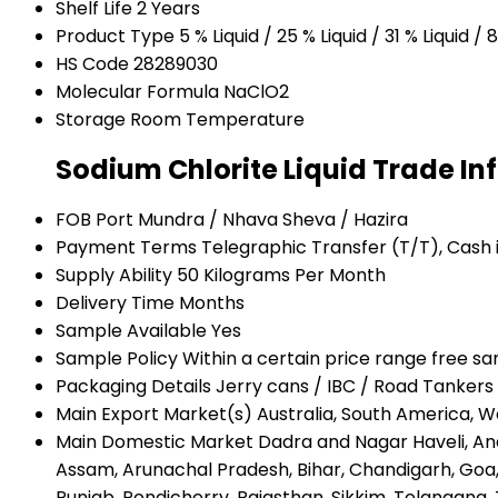
Shelf Life
2 Years
Product Type
5 % Liquid / 25 % Liquid / 31 % Liquid 
HS Code
28289030
Molecular Formula
NaClO2
Storage
Room Temperature
Sodium Chlorite Liquid Trade I
FOB Port
Mundra / Nhava Sheva / Hazira
Payment Terms
Telegraphic Transfer (T/T), Cash
Supply Ability
50 Kilograms Per Month
Delivery Time
Months
Sample Available
Yes
Sample Policy
Within a certain price range free s
Packaging Details
Jerry cans / IBC / Road Tankers
Main Export Market(s)
Australia, South America, W
Main Domestic Market
Dadra and Nagar Haveli, An
Assam, Arunachal Pradesh, Bihar, Chandigarh, Go
Punjab, Pondicherry, Rajasthan, Sikkim, Telangana, 