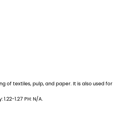
 of textiles, pulp, and paper. It is also used for
 1.22-1.27 PH: N/A.