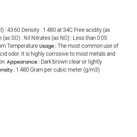
l) : 43.60 Density : 1.480 at 34C Free acidity (as
 (as SO) : Nil Nitrates (as NO) : Less than 0.05
om Temperature
Usage :
The most common use of
acid odor. It is highly corrosive to most metals and
on.
Appearance :
Dark brown clear or lightly
nsity :
1.480 Gram per cubic meter (g/m3)