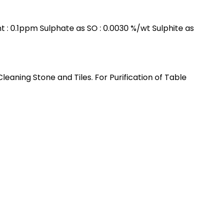
nt : 0.1ppm Sulphate as SO : 0.0030 %/wt Sulphite as
ning Stone and Tiles. For Purification of Table