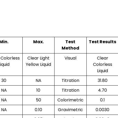
Min.
Max.
Test
Test Results
Method
 Colorless
Clear Light
Visual
Clear
Liquid
Yellow Liquid
Colorless
Liquid
30
NA
Titration
31.80
NA
10
Titration
4.70
NA
50
Colorimetric
0.1
NA
0.10
Gravimetric
0.0030