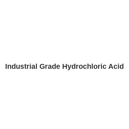
Industrial Grade Hydrochloric Acid