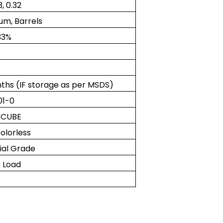
3, 0.32
um, Barrels
33%
ths (IF storage as per MSDS)
01-0
 CUBE
olorless
rial Grade
 Load