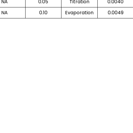
NA
0.05
Titration
0.0040
NA
0.10
Evaporation
0.0049