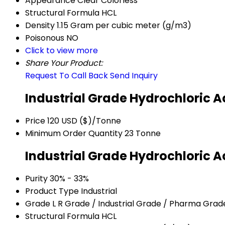
Appearance
Clear Colorless
Structural Formula
HCL
Density
1.15 Gram per cubic meter (g/m3)
Poisonous
NO
Click to view more
Share Your Product:
Request To Call Back
Send Inquiry
Industrial Grade Hydrochloric A
Price
120 USD ($)/Tonne
Minimum Order Quantity
23 Tonne
Industrial Grade Hydrochloric A
Purity
30% - 33%
Product Type
Industrial
Grade
L R Grade / Industrial Grade / Pharma Grad
Structural Formula
HCL