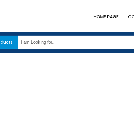
HOME PAGE
CO
oducts