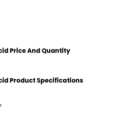
cid Price And Quantity
cid Product Specifications
e