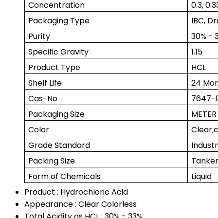
Concentration
0.3, 0.3
Packaging Type
IBC, Dr
Purity
30% - 
Specific Gravity
1.15
Product Type
HCL
Shelf Life
24 Mon
Cas-No
7647-
Packaging Size
METER
Color
Clear,c
Grade Standard
Indust
Packing Size
Tanker
Form of Chemicals
Liquid
Product : Hydrochloric Acid
Appearance : Clear Colorless
Total Acidity as HCL : 30% - 33%