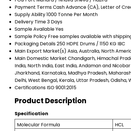
Payment Terms
Cash Advance (CA), Letter of Credi
Supply Ability
1000 Tonne Per Month
Delivery Time
3 Days
Sample Available
Yes
Sample Policy
Free samples available with shippin
Packaging Details
250 HDPE Drums / 1150 KG IBC
Main Export Market(s)
Asia, Australia, North Amer
Main Domestic Market
Chandigarh, Himachal Prade
India, North India, East India, Andaman and Nicob
Jharkhand, Karnataka, Madhya Pradesh, Maharashtra
Delhi, West Bengal, Kerala, Uttar Pradesh, Odisha, W
Certifications
ISO 9001:2015
Product Description
Specification
Molecular Formula
HCL