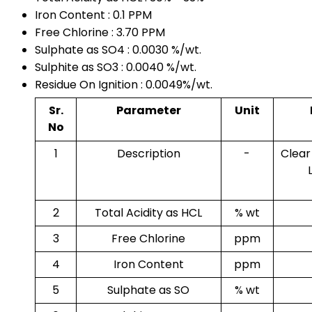
Iron Content : 0.1 PPM
Free Chlorine : 3.70 PPM
Sulphate as SO4 : 0.0030 %/wt.
Sulphite as SO3 : 0.0040 %/wt.
Residue On Ignition : 0.0049%/wt.
Sr.
Parameter
Unit
No
1
Description
-
Clear
2
Total Acidity as HCL
% wt
3
Free Chlorine
ppm
4
Iron Content
ppm
5
Sulphate as SO
% wt