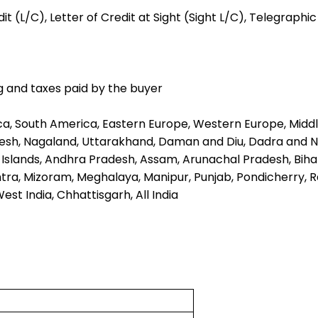
t (L/C), Letter of Credit at Sight (Sight L/C), Telegraphi
g and taxes paid by the buyer
ica, South America, Eastern Europe, Western Europe, Middl
sh, Nagaland, Uttarakhand, Daman and Diu, Dadra and Na
ar Islands, Andhra Pradesh, Assam, Arunachal Pradesh, Bih
, Mizoram, Meghalaya, Manipur, Punjab, Pondicherry, Raj
est India, Chhattisgarh, All India