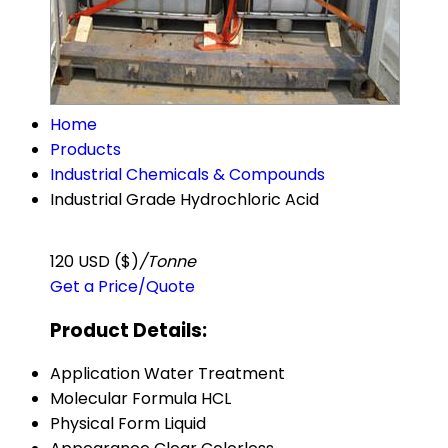
Home
Products
Industrial Chemicals & Compounds
Industrial Grade Hydrochloric Acid
120 USD ($)
/Tonne
Get a Price/Quote
Product Details:
Application
Water Treatment
Molecular Formula
HCL
Physical Form
Liquid