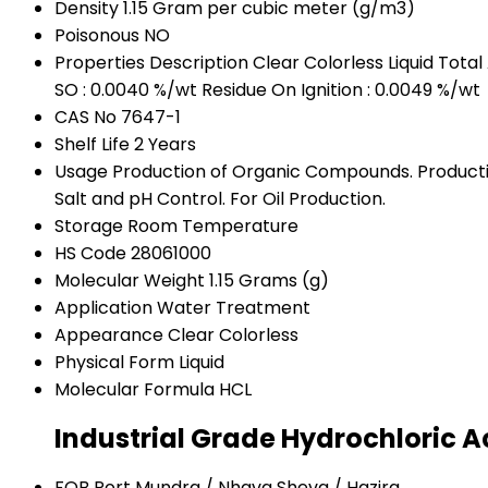
Density
1.15 Gram per cubic meter (g/m3)
Poisonous
NO
Properties
Description Clear Colorless Liquid Total
SO : 0.0040 %/wt Residue On Ignition : 0.0049 %/wt
CAS No
7647-1
Shelf Life
2 Years
Usage
Production of Organic Compounds. Productio
Salt and pH Control. For Oil Production.
Storage
Room Temperature
HS Code
28061000
Molecular Weight
1.15 Grams (g)
Application
Water Treatment
Appearance
Clear Colorless
Physical Form
Liquid
Molecular Formula
HCL
Industrial Grade Hydrochloric A
FOB Port
Mundra / Nhava Sheva / Hazira