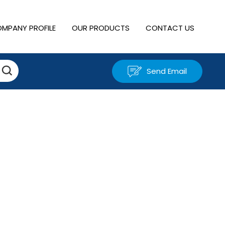
MPANY PROFILE
OUR PRODUCTS
CONTACT US
Send Email