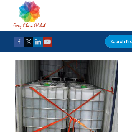
Search Pr