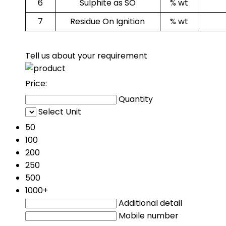
6
Sulphite as SO
% wt
7
Residue On Ignition
% wt
Tell us about your requirement
Price:
Quantity
Select Unit
50
100
200
250
500
1000+
Additional detail
Mobile number