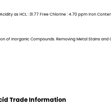
 Acidity as HCL : 31.77 Free Chlorine : 4.70 ppm Iron Conte
n of Inorganic Compounds. Removing Metal Stains and Clea
cid Trade Information