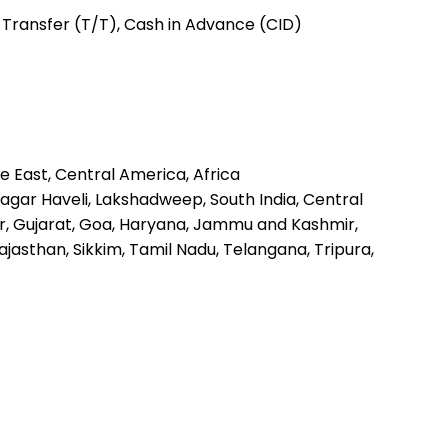
c Transfer (T/T), Cash in Advance (CID)
e East, Central America, Africa
gar Haveli, Lakshadweep, South India, Central
ar, Gujarat, Goa, Haryana, Jammu and Kashmir,
asthan, Sikkim, Tamil Nadu, Telangana, Tripura,