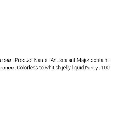
rties :
Product Name : Antiscalant Major contain :
rance :
Colorless to whitish jelly liquid
Purity :
100