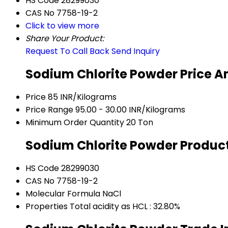
HS Code
28299030
CAS No
7758-19-2
Click to view more
Share Your Product:
Request To Call Back
Send Inquiry
Sodium Chlorite Powder Price A
Price
85 INR/Kilograms
Price Range
95.00 - 30.00 INR/Kilograms
Minimum Order Quantity
20 Ton
Sodium Chlorite Powder Product
HS Code
28299030
CAS No
7758-19-2
Molecular Formula
NaCl
Properties
Total acidity as HCL : 32.80%