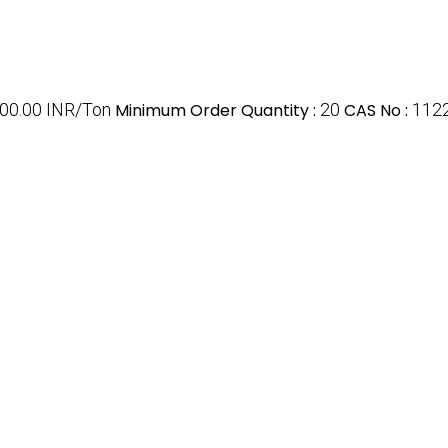
000.00 INR/Ton
Minimum Order Quantity :
20
CAS No :
112