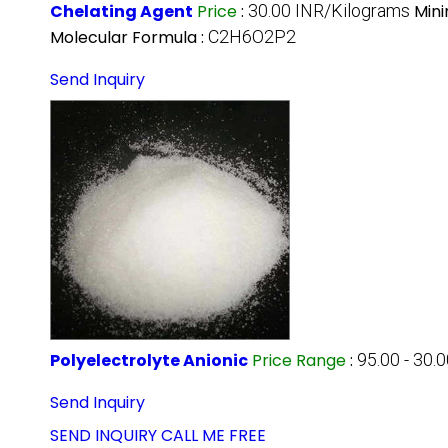
Chelating Agent
Price
:
30.00 INR/Kilograms
Min
Molecular Formula :
C2H6O2P2
Send Inquiry
Polyelectrolyte Anionic
Price Range
:
95.00 - 30.
Send Inquiry
SEND INQUIRY
CALL ME FREE