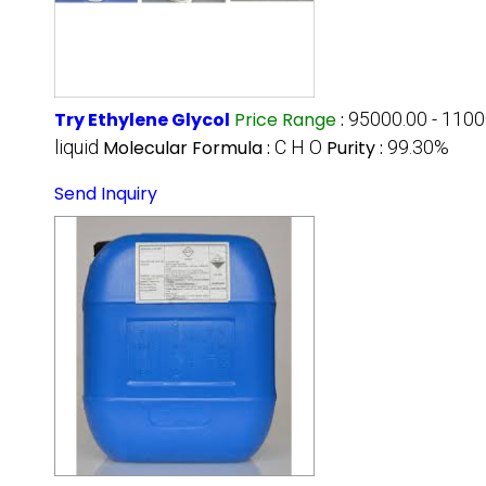
Try Ethylene Glycol
Price Range
:
95000.00 - 110
liquid
Molecular Formula :
C H O
Purity :
99.30%
Send Inquiry