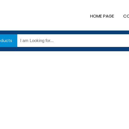
HOME PAGE
CO
oducts