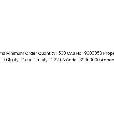
ams
Minimum Order Quantity :
500
CAS No :
9003058
Prope
id Clarity : Clear Density : 1.22
HS Code :
39069090
Appea