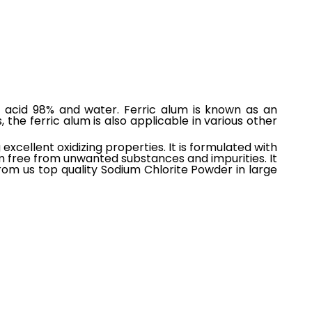
ic acid 98% and water. Ferric alum is known as an
 the ferric alum is also applicable in various other
xcellent oxidizing properties. It is formulated with
m free from unwanted substances and impurities. It
om us top quality Sodium Chlorite Powder in large