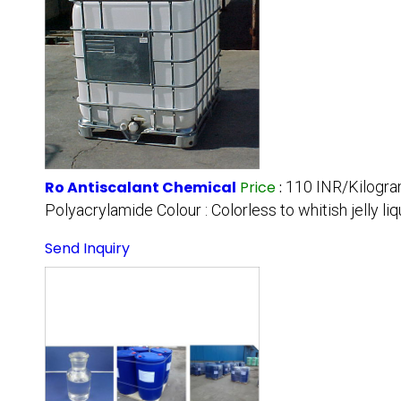
Ro Antiscalant Chemical
Price
:
110 INR/Kilogr
Polyacrylamide Colour : Colorless to whitish jelly liqu
Send Inquiry