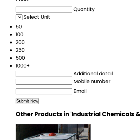
Quantity
Select Unit
50
100
200
250
500
1000+
Additional detail
Mobile number
Email
Other Products in 'Industrial Chemical