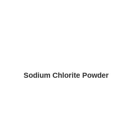
Sodium Chlorite Powder