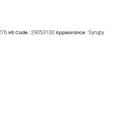
276
HS Code :
29053100
Appearance :
Syrupy