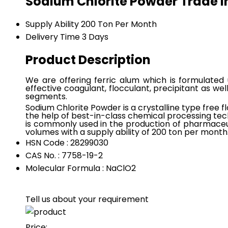
Sodium Chlorite Powder Trade 
Supply Ability
200 Ton Per Month
Delivery Time
3 Days
Product Description
We are offering ferric alum which is formulated 
effective coagulant, flocculant, precipitant as wel
segments.
Sodium Chlorite Powder is a crystalline type free f
the help of best-in-class chemical processing tec
is commonly used in the production of pharmaceut
volumes with a supply ability of 200 ton per month
HSN Code : 28299030
CAS No. : 7758-19-2
Molecular Formula : NaClO2
Tell us about your requirement
Price: