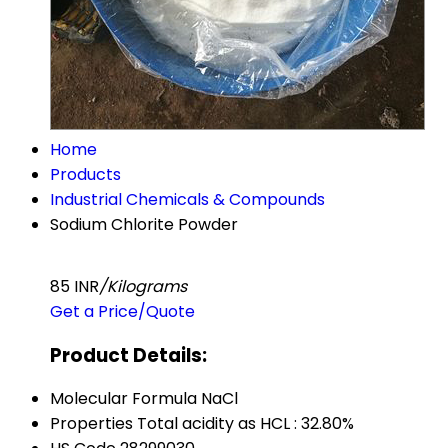
Home
Products
Industrial Chemicals & Compounds
Sodium Chlorite Powder
85 INR
/Kilograms
Get a Price/Quote
Product Details:
Molecular Formula
NaCl
Properties
Total acidity as HCL : 32.80%