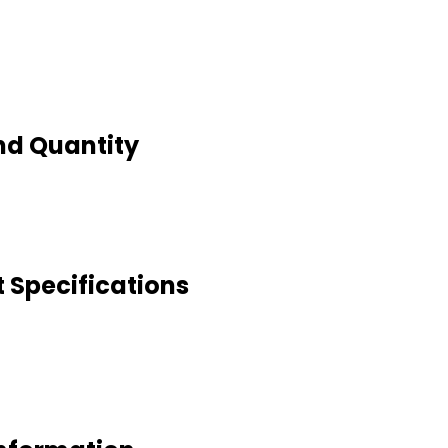
nd Quantity
 Specifications