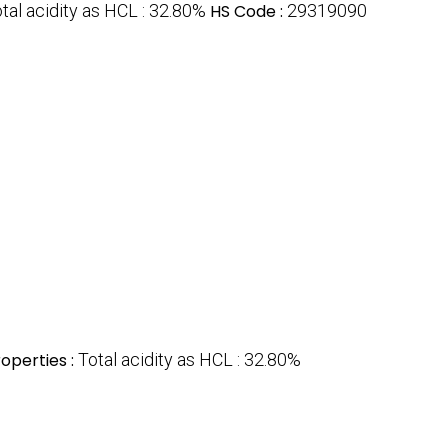
tal acidity as HCL : 32.80%
HS Code :
29319090
operties :
Total acidity as HCL : 32.80%