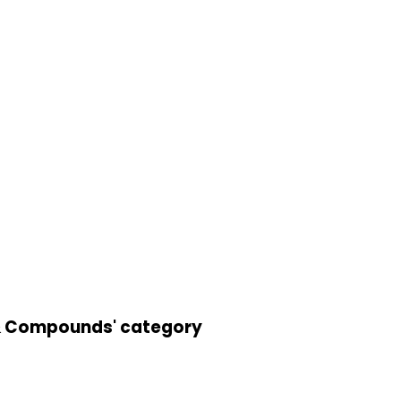
s & Compounds' category