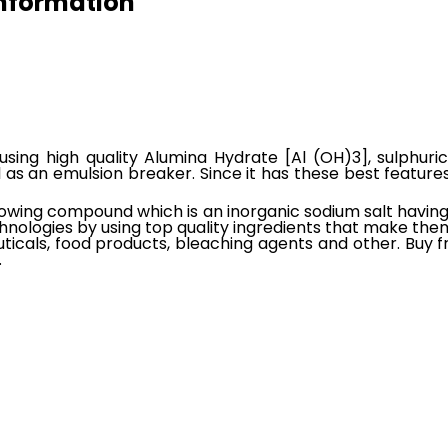
Information
using high quality Alumina Hydrate [Al (OH)3], sulphur
l as an emulsion breaker. Since it has these best features,
lowing compound which is an inorganic sodium salt having e
hnologies by using top quality ingredients that make the
icals, food products, bleaching agents and other. Buy fr
.