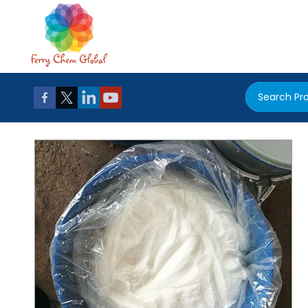
Search Pr