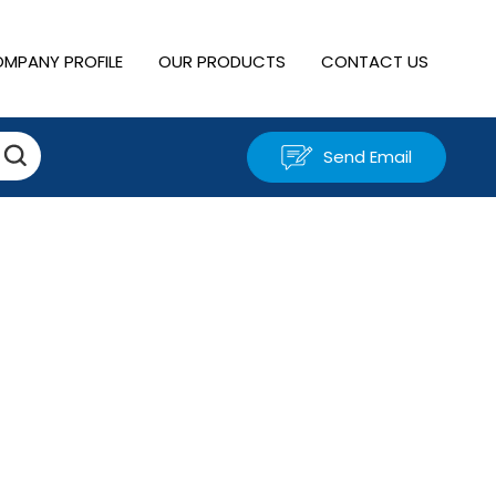
MPANY PROFILE
OUR PRODUCTS
CONTACT US
Send Email