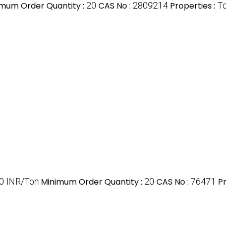
imum Order Quantity :
20
CAS No :
2809214
Properties :
To
00 INR/Ton
Minimum Order Quantity :
20
CAS No :
76471
Pr