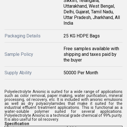
Sikkim, Telangana,
Uttarakhand, West Bengal,
Delhi, Gujarat, Tamil Nadu,
Uttar Pradesh, Jharkhand, All
India
Packaging Details
25 KG HDPE Bags
Free samples available with
Sample Policy
shipping and taxes paid by
the buyer
Supply Ability
50000 Per Month
Polyelectrolyte Anionic is suited for a wide range of applications
such as color removal, paper making, water purification, mineral
processing, oil recovery, etc. It is included with anionic emulsions
as well as dry polyacrylamides that make it suited for the
industrial effluent treatment applications. This is functional as a
water-soluble polymer suited for several applications.
Polyelectrolyte Anionic is a technical grade chemical of 99% purity.
It is also useful for oil recovery.
Specification