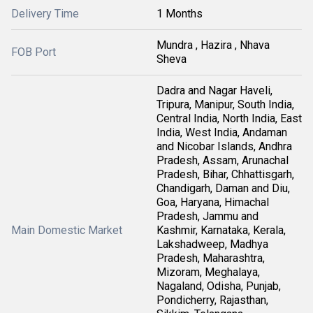
Delivery Time
1 Months
Mundra , Hazira , Nhava
FOB Port
Sheva
Dadra and Nagar Haveli,
Tripura, Manipur, South India,
Central India, North India, East
India, West India, Andaman
and Nicobar Islands, Andhra
Pradesh, Assam, Arunachal
Pradesh, Bihar, Chhattisgarh,
Chandigarh, Daman and Diu,
Goa, Haryana, Himachal
Pradesh, Jammu and
Main Domestic Market
Kashmir, Karnataka, Kerala,
Lakshadweep, Madhya
Pradesh, Maharashtra,
Mizoram, Meghalaya,
Nagaland, Odisha, Punjab,
Pondicherry, Rajasthan,