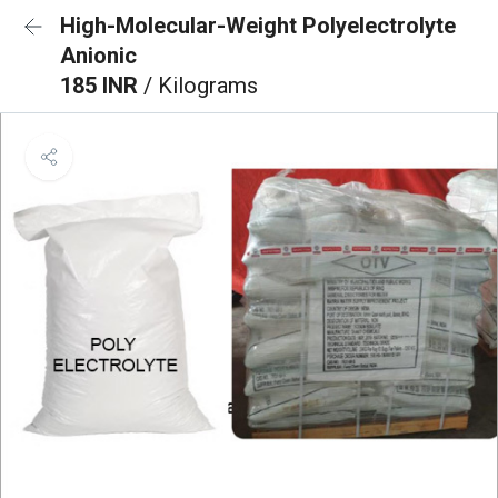
High-Molecular-Weight Polyelectrolyte
Anionic
185 INR
/ Kilograms