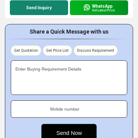
WhatsApp
Send Inquiry
Get Latest Price
Share a Quick Message with us
Get Quotation
Get Price List
Discuss Requirement
Enter Buying Requirement Details
Mobile number