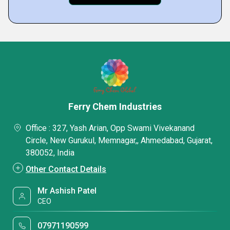
Ferry Chem Industries
Office : 327, Yash Arian, Opp Swami Vivekanand
Circle, New Gurukul, Memnagar,, Ahmedabad, Gujarat,
380052, India
Other Contact Details
Mr Ashish Patel
CEO
07971190599