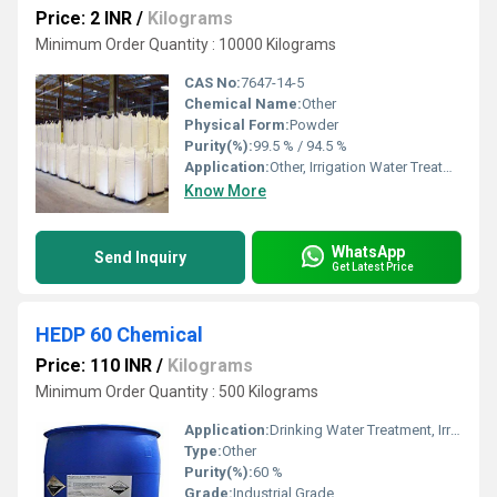
Price: 2 INR
/
Kilograms
Minimum Order Quantity : 10000 Kilograms
CAS No:
7647-14-5
Chemical Name:
Other
Physical Form:
Powder
Purity(%):
99.5 % / 94.5 %
Application:
Other, Irrigation Water Treatment, Recycling Water Treatment, Drinking Water Treatment, Civil Sanitation
Know More
WhatsApp
Send Inquiry
Get Latest Price
HEDP 60 Chemical
Price: 110 INR
/
Kilograms
Minimum Order Quantity : 500 Kilograms
Application:
Drinking Water Treatment, Irrigation Water Treatment, Recycling Water Treatment, Civil Sanitation, Other
Type:
Other
Purity(%):
60 %
Grade:
Industrial Grade