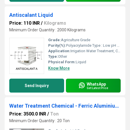
Antiscalant Liquid
Price: 110 INR
/
Kilograms
Minimum Order Quantity : 2000 Kilograms
Grade:
Agriculture Grade
Purity(%):
Polyacrylamide Type : Low pH Density : 1.22
Application:
Irrigation Water Treatment, Civil Sanitation, Recycling Water Treatment, Other, Swimming Pool Water Treatment
Type:
Other
Physical Form:
Liquid
Know More
WhatsApp
Send Inquiry
Get Latest Price
Water Treatment Chemical - Ferric Aluminium Sulphate
Price: 3500.0 INR
/
Ton
Minimum Order Quantity : 20 Ton