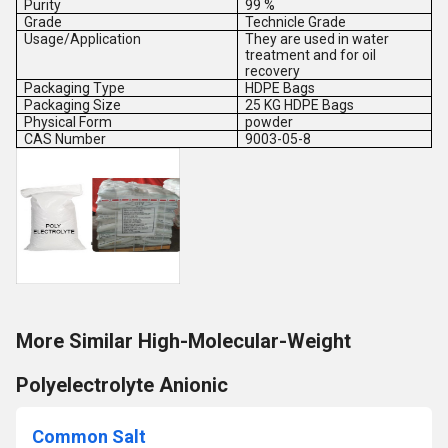
Purity
99 %
Grade
Technicle Grade
Usage/Application
They are used in water
treatment and for oil
recovery
Packaging Type
HDPE Bags
Packaging Size
25 KG HDPE Bags
Physical Form
powder
CAS Number
9003-05-8
More Similar High-Molecular-Weight
Polyelectrolyte Anionic
Common Salt