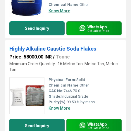
Chemical Name:
Other
Know More
WhatsApp
Send Inquiry
Get Latest Price
Highly Alkaline Caustic Soda Flakes
Price: 58000.00 INR
/
Tonne
Minimum Order Quantity : 16 Metric Ton, Metric Ton, Metric
Ton
Physical Form:
Solid
Chemical Name:
Other
CAS No:
7446-70-0
Grade:
Industrial Grade
Purity(%):
99.50 % by mass
Know More
WhatsApp
Send Inquiry
Get Latest Price