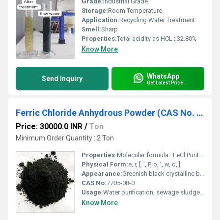
Grade:
Industrial Grade
Storage:
Room Temperature
Application:
Recycling Water Treatment
Smell:
Sharp
Properties:
Total acidity as HCL : 32.80%
Know More
WhatsApp
Send Inquiry
Get Latest Price
Ferric Chloride Anhydrous Powder (CAS No. : 7705-08-0)
Price: 30000.0 INR
/
Ton
Minimum Order Quantity : 2 Ton
Properties:
Molecular formula : FeCl Purity : 98 % Min. Appearance : Greenish black crystalline black powder
Physical Form:
e, r, [, ', P, o, ', w, d, ]
Appearance:
Greenish black crystalline black powder
CAS No:
7705-08-0
Usage:
Water purification, sewage sludge treatment, industrial effluent treatment, off shore oil drilling, an etching agent for photo engraving and printed circuitry, to produce decorative surface on ceramics, manufacturing of glycerine, as a catalyst, mordant, oxidising, chlorination and condensing agent, as a disinfectant pigment & Cattle Feed Additive.
Know More