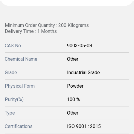
Minimum Order Quantity : 200 Kilograms
Delivery Time : 1 Months
CAS No
9003-05-08
Chemical Name
Other
Grade
Industrial Grade
Physical Form
Powder
Purity(%)
100 %
Type
Other
Certifications
ISO 9001 : 2015