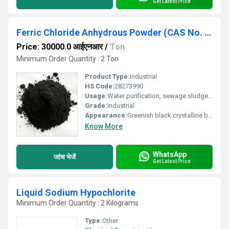
Get Latest Price
Ferric Chloride Anhydrous Powder (CAS No. : 7705-08-0)
Price: 30000.0 आईएनआर
/
Ton
Minimum Order Quantity : 2 Ton
Product Type:
Industrial
HS Code:
28273990
Usage:
Water purification, sewage sludge treatment, industrial effluent treatment, off shore oil drilling, an etching agent for photo engraving and printed circuitry, to produce decorative surface on ceramics, manufacturing of glycerine, as a catalyst, mordant, oxidising, chlorination and condensing agent, as a disinfectant pigment & Cattle Feed Additive.
Grade:
Industrial
Appearance:
Greenish black crystalline black powder
Know More
WhatsApp
जांच भेजें
Get Latest Price
Liquid Sodium Hypochlorite
Minimum Order Quantity : 2 Kilograms
Type:
Other