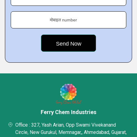
मोबाइल number
Ferry Chem Industries
Office : 327, Yash Arian, Opp Swami Vivekanand
Circle, New Gurukul, Memnagar,, Ahmedabad, Gujarat,