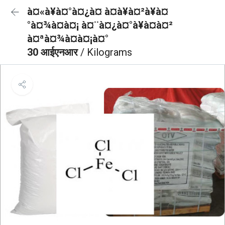
à¤«à¥à¤°à¤¿à¤ à¤à¥à¤²à¥à¤
°à¤¾à¤à¤¡ à¤¨à¤¿à¤°à¥à¤à¤²
à¤ªà¤¾à¤à¤¡à¤°
30 आईएनआर
/ Kilograms