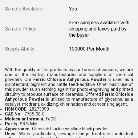
Sample Available
Yes
Free samples available with
Sample Policy
shipping and taxes paid by
the buyer
Supply Ability
100000 Per Month
With the quality of the products as our foremost concern, we are
one of the leading manufacturers and suppliers of chemical
powders. Our
Ferric Chloride Anhydrous Powder
is used as a
disinfectant, pigment and cattle feed-additive. Other basic use of
this powder as an etching agent for photo-engraving and printed
circuitry to produce surface on ceramics. Offered
Ferric Chloride
Anhydrous Powder
is utilized to manufacture of glycerine, as a
catalyst, modrant, oxidizing, chlorination and condensing agent.
HSN CODE
: 28273990
CAS No.
: 7705-08-0
Molecular formula
: FeCl3
Purity
: 98 % Min.
Appearance
: Greenish black crystalline black powder
Uses:
Water purification, sewage sludge treatment, industrial