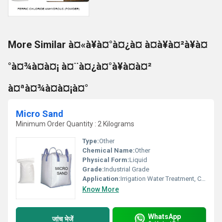
More Similar à¤«à¥à¤°à¤¿à¤ à¤à¥à¤²à¥à¤
°à¤¾à¤à¤¡ à¤¨à¤¿à¤°à¥à¤à¤²
à¤ªà¤¾à¤à¤¡à¤°
Micro Sand
Minimum Order Quantity : 2 Kilograms
Type:
Other
Chemical Name:
Other
Physical Form:
Liquid
Grade:
Industrial Grade
Application:
Irrigation Water Treatment, Civil Sanitation, Recycling Water Treatment, Other
Know More
WhatsApp
जांच भेजें