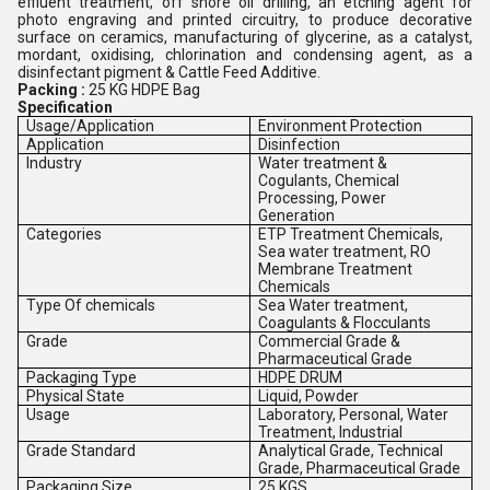
effluent treatment, off shore oil drilling, an etching agent for
photo engraving and printed circuitry, to produce decorative
surface on ceramics, manufacturing of glycerine, as a catalyst,
mordant, oxidising, chlorination and condensing agent, as a
disinfectant pigment & Cattle Feed Additive.
Packing :
25 KG HDPE Bag
Specification
Usage/Application
Environment Protection
Application
Disinfection
Industry
Water treatment &
Cogulants, Chemical
Processing, Power
Generation
Categories
ETP Treatment Chemicals,
Sea water treatment, RO
Membrane Treatment
Chemicals
Type Of chemicals
Sea Water treatment,
Coagulants & Flocculants
Grade
Commercial Grade &
Pharmaceutical Grade
Packaging Type
HDPE DRUM
Physical State
Liquid, Powder
Usage
Laboratory, Personal, Water
Treatment, Industrial
Grade Standard
Analytical Grade, Technical
Grade, Pharmaceutical Grade
Packaging Size
25 KGS