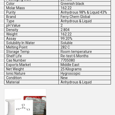
Color
Greenish black
Molar Mass
162.22
Purity
Anhydrous 98% & Liquid 43%
Brand
Ferry Chem Global
Type
Anhydrous & Liquid
pH Value
2
Density
2.804
Weight
162.22
Assay
99.20%
Solubility In Water
Soluble
Melting Point
282 C
Storage Temp
Room temperature
Shelf Life
Re-test 6 Months
Cas Number
7705080
Exports Market
Middle East
Net Weight
25 Kilograms
Ionic Nature
Hygroscopic
Condition
New
Material
Anhydrous & Liquid