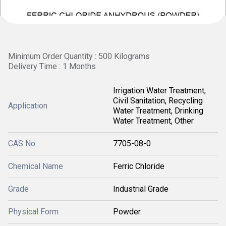
Minimum Order Quantity : 500 Kilograms
Delivery Time : 1 Months
Irrigation Water Treatment,
Civil Sanitation, Recycling
Application
Water Treatment, Drinking
Water Treatment, Other
CAS No
7705-08-0
Chemical Name
Ferric Chloride
Grade
Industrial Grade
Physical Form
Powder