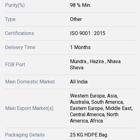
Purity(%)
98 % Min.
Type
Other
Certifications
ISO 9001 : 2015
Delivery Time
1 Months
Mundra , Hazira , Nhava
FOB Port
Sheva
Main Domestic Market
All India
Western Europe, Asia,
Australia, South America,
Main Export Market(s)
Eastern Europe, Middle East,
Central America, North
America, Africa
Packaging Details
25 KG HDPE Bag