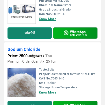
Physical Form:
Liquid
Chemical Name:
Other
Grade:
Industrial Grade
CAS No:
2809-21-4
Know More
WhatsApp
जांच भेजें
Get Latest Price
Sodium Chloride
Price: 2500 आईएनआर
/
Ton
Minimum Order Quantity : 25 Ton
Taste:
Salty
Properties:
Molecular formula : NaCl Purity : 99.5 / 97-98 / 96 Appearance : White or almost white crystals crystalline powder.
CAS No:
7647-14-5
Smell:
Other
Storage:
Room Temperature
Know More