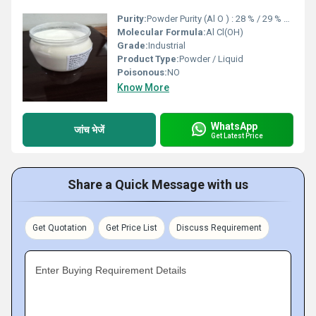
Purity:
Powder Purity (Al O ) : 28 % / 29 % Liquid Purity (Al O ) : 9.5 % / 10 % / 13 % / 16 %
Molecular Formula:
Al Cl(OH)
Grade:
Industrial
Product Type:
Powder / Liquid
Poisonous:
NO
Know More
WhatsApp
जांच भेजें
Get Latest Price
Share a Quick Message with us
Get Quotation
Get Price List
Discuss Requirement
Enter Buying Requirement Details