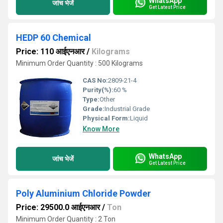
WhatsApp
जांच भेजें
Get Latest Price
HEDP 60 Chemical
Price: 110 आईएनआर
/
Kilograms
Minimum Order Quantity : 500 Kilograms
CAS No:
2809-21-4
Purity(%):
60 %
Type:
Other
Grade:
Industrial Grade
Physical Form:
Liquid
Know More
WhatsApp
जांच भेजें
Get Latest Price
Poly Aluminium Chloride Powder
Price: 29500.0 आईएनआर
/
Ton
Minimum Order Quantity : 2 Ton