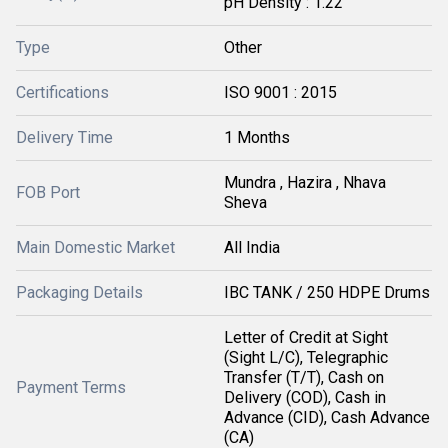
pH Density : 1.22
Type
Other
Certifications
ISO 9001 : 2015
Delivery Time
1 Months
Mundra , Hazira , Nhava
FOB Port
Sheva
Main Domestic Market
All India
Packaging Details
IBC TANK / 250 HDPE Drums
Letter of Credit at Sight
(Sight L/C), Telegraphic
Transfer (T/T), Cash on
Payment Terms
Delivery (COD), Cash in
Advance (CID), Cash Advance
(CA)