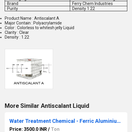
Brand
Ferry Chem Industries
Purity
Density 1.22
Product Name : Antiscalant A
Major Contain : Polyacrylamide
Color : Colorless to whitesh jelly Liquid
Clarity : Clear
Density : 1.22
More Similar Antiscalant Liquid
Water Treatment Chemical - Ferric Aluminium Sulphate
Price: 3500.0 INR
/
Ton