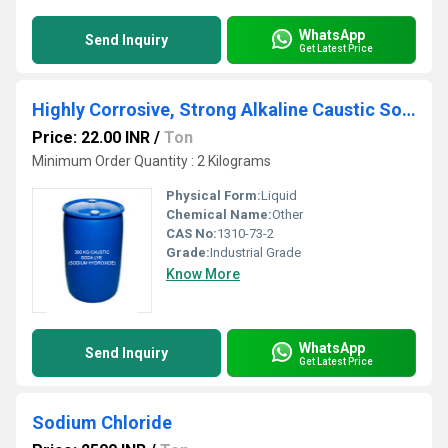
WhatsApp
Send Inquiry
Get Latest Price
Highly Corrosive, Strong Alkaline Caustic Soda Clear Colorless Lye, Liquid
Price: 22.00 INR
/
Ton
Minimum Order Quantity : 2 Kilograms
Physical Form:
Liquid
Chemical Name:
Other
CAS No:
1310-73-2
Grade:
Industrial Grade
Know More
WhatsApp
Send Inquiry
Get Latest Price
Sodium Chloride