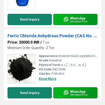
WhatsApp
Send Inquiry
Get Latest Price
Ferric Chloride Anhydrous Powder (CAS No. : 7705-08-0)
Price: 30000.0 INR
/
Ton
Minimum Order Quantity : 2 Ton
Appearance:
Greenish black crystalline black powder
Grade:
Industrial
Physical Form:
e, r, [, ', P, o, ', w, d, ]
HS Code:
28273990
CAS No:
7705-08-0
Know More
WhatsApp
Send Inquiry
Get Latest Price