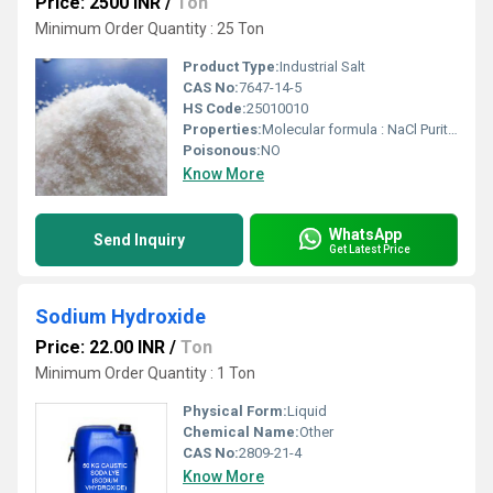
Price: 2500 INR
/
Ton
Minimum Order Quantity : 25 Ton
Product Type:
Industrial Salt
CAS No:
7647-14-5
HS Code:
25010010
Properties:
Molecular formula : NaCl Purity : 99.5 / 97-98 / 96 Appearance : White or almost white crystals crystalline powder.
Poisonous:
NO
Know More
WhatsApp
Send Inquiry
Get Latest Price
Sodium Hydroxide
Price: 22.00 INR
/
Ton
Minimum Order Quantity : 1 Ton
Physical Form:
Liquid
Chemical Name:
Other
CAS No:
2809-21-4
Know More