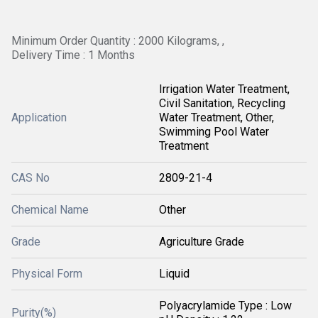
Minimum Order Quantity : 2000 Kilograms, ,
Delivery Time : 1 Months
Irrigation Water Treatment,
Civil Sanitation, Recycling
Application
Water Treatment, Other,
Swimming Pool Water
Treatment
CAS No
2809-21-4
Chemical Name
Other
Grade
Agriculture Grade
Physical Form
Liquid
Polyacrylamide Type : Low
Purity(%)