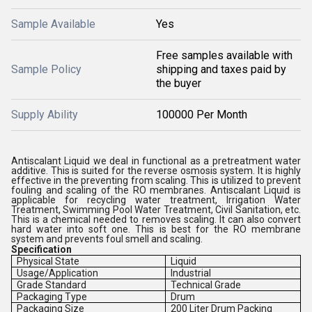
Sample Available
Yes
Free samples available with
Sample Policy
shipping and taxes paid by
the buyer
Supply Ability
100000 Per Month
Antiscalant Liquid we deal in functional as a pretreatment water
additive. This is suited for the reverse osmosis system. It is highly
effective in the preventing from scaling. This is utilized to prevent
fouling and scaling of the RO membranes. Antiscalant Liquid is
applicable for recycling water treatment, Irrigation Water
Treatment, Swimming Pool Water Treatment, Civil Sanitation, etc.
This is a chemical needed to removes scaling. It can also convert
hard water into soft one. This is best for the RO membrane
system and prevents foul smell and scaling.
Specification
Physical State
Liquid
Usage/Application
Industrial
Grade Standard
Technical Grade
Packaging Type
Drum
Packaging Size
200 Liter Drum Packing