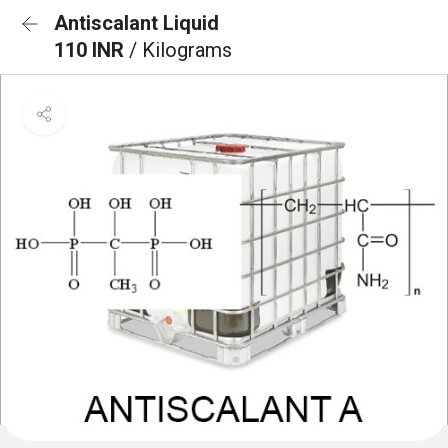
Antiscalant Liquid
110 INR
/ Kilograms