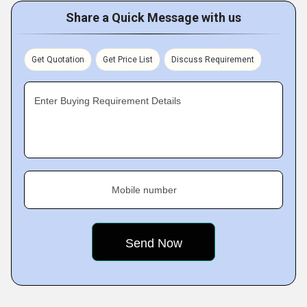
Share a Quick Message with us
Get Quotation
Get Price List
Discuss Requirement
Enter Buying Requirement Details
Mobile number