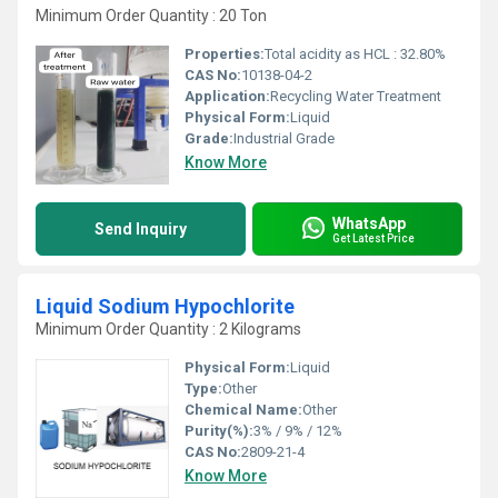
Minimum Order Quantity : 20 Ton
Properties:
Total acidity as HCL : 32.80%
CAS No:
10138-04-2
Application:
Recycling Water Treatment
Physical Form:
Liquid
Grade:
Industrial Grade
Know More
WhatsApp
Send Inquiry
Get Latest Price
Liquid Sodium Hypochlorite
Minimum Order Quantity : 2 Kilograms
Physical Form:
Liquid
Type:
Other
Chemical Name:
Other
Purity(%):
3% / 9% / 12%
CAS No:
2809-21-4
Know More