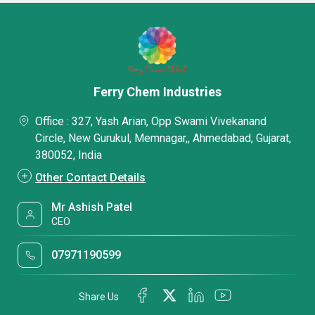
Ferry Chem Industries
Office : 327, Yash Arian, Opp Swami Vivekanand
Circle, New Gurukul, Memnagar,, Ahmedabad, Gujarat,
380052, India
Other Contact Details
Mr Ashish Patel
CEO
07971190599
Share Us